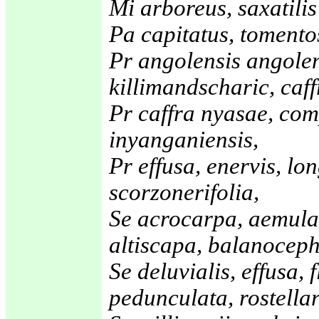
Mi arboreus, saxatilis
Pa capitatus, tomento
Pr angolensis angolen
killimandscharic, caf
Pr caffra nyasae, co
inyanganiensis,
Pr effusa, enervis, lo
scorzonerifolia,
Se acrocarpa, aemula
altiscapa, balanoceph
Se deluvialis, effusa, 
pedunculata, rostellar