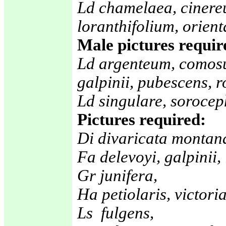
Ld chamelaea, cinere
loranthifolium, orient
Male pictures requir
Ld argenteum, comos
galpinii, pubescens, r
Ld singulare, sorocep
Pictures required:
Di divaricata montana
Fa delevoyi, galpinii
Gr junifera,
Ha petiolaris, victoria
Ls fulgens,