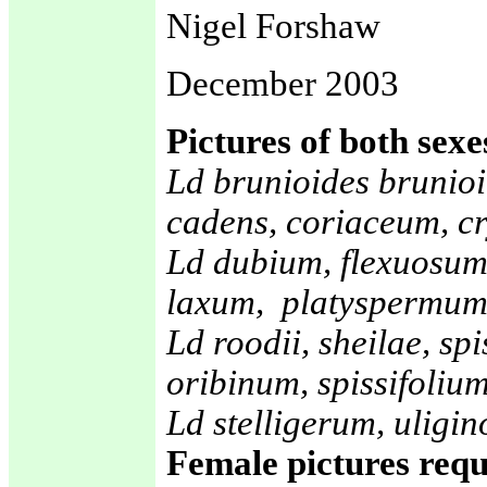
Nigel Forshaw
December 2003
Pictures of both sexe
Ld brunioides brunioi
cadens, coriaceum, c
Ld dubium, flexuosum
laxum, platyspermum
Ld roodii, sheilae, sp
oribinum, spissifolium
Ld stelligerum, ulig
Female pictures requ