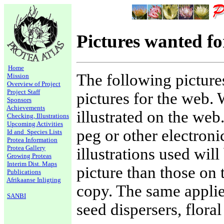
Pictures wanted f
Home
The following picture
Mission
Overview of Project
Project Staff
pictures for the web.
Sponsors
Achievements
illustrated on the web
Checking, Illustrations
Upcoming Activities
peg or other electroni
Id and Species Lists
Protea Information
Protea Gallery
illustrations used wil
Growing Proteas
Interim Dist. Maps
picture than those on 
Publications
Afrikaanse Inligting
copy. The same applies
SANBI
seed dispersers, flora