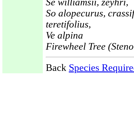
Se williamsii, zeyhri,
So alopecurus, crassif
teretifolius,
Ve alpina
Firewheel Tree (Sten
Back
Species Requir