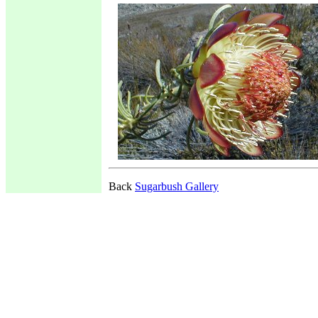
Back
Sugarbush Gallery