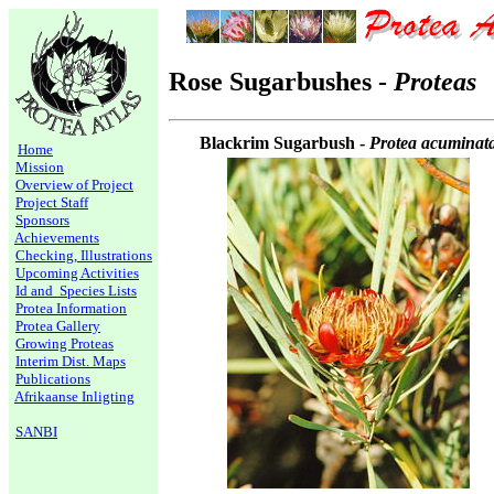
Rose Sugarbushes -
Proteas
Blackrim Sugarbush -
Protea acuminat
Home
Mission
Overview of Project
Project Staff
Sponsors
Achievements
Checking, Illustrations
Upcoming Activities
Id and Species Lists
Protea Information
Protea Gallery
Growing Proteas
Interim Dist. Maps
Publications
Afrikaanse Inligting
SANBI