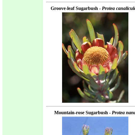
Groove-leaf Sugarbush -
Protea canalicul
Mountain-rose Sugarbush -
Protea nan