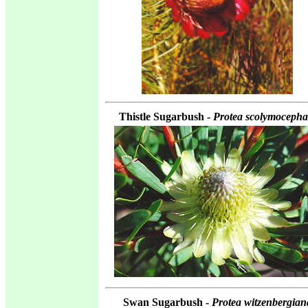
Thistle Sugarbush -
Protea scolymocepha
Swan Sugarbush -
Protea witzenbergian