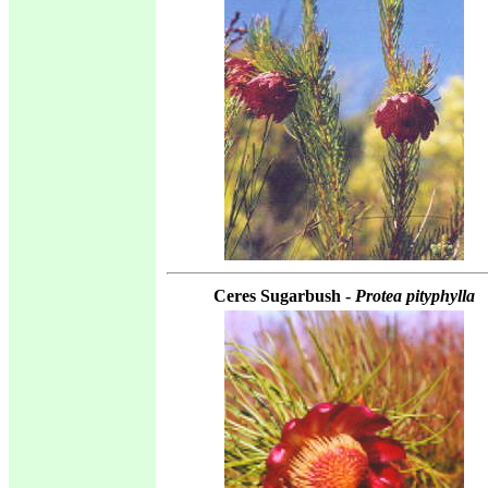
Ceres Sugarbush -
Protea pityphylla