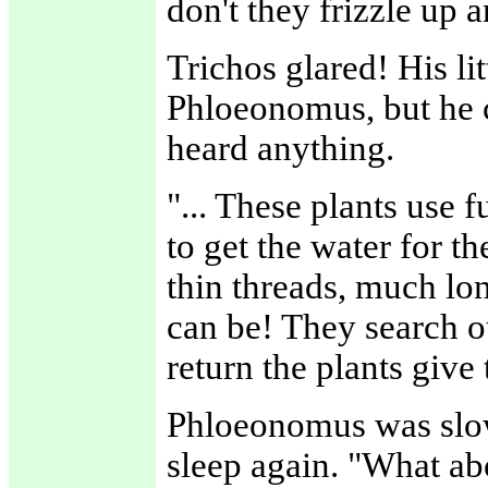
don't they frizzle up 
Trichos glared! His li
Phloeonomus, but he c
heard anything.
"... These plants use 
to get the water for t
thin threads, much lon
can be! They search ou
return the plants give
Phloeonomus was slow
sleep again. "What ab