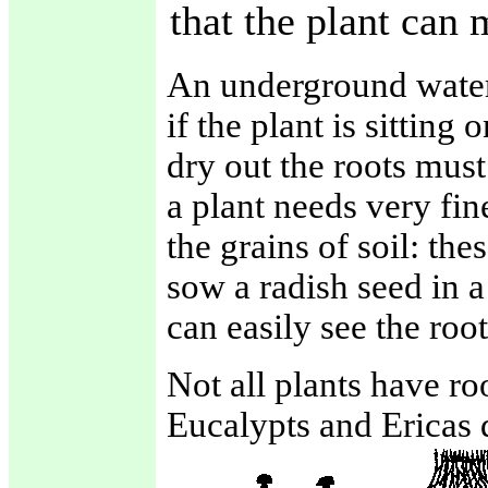
that the plant can 
An underground water 
if the plant is sitting
dry out the roots must
a plant needs very fin
the grains of soil: the
sow a radish seed in a
can easily see the root
Not all plants have roo
Eucalypts and Ericas d