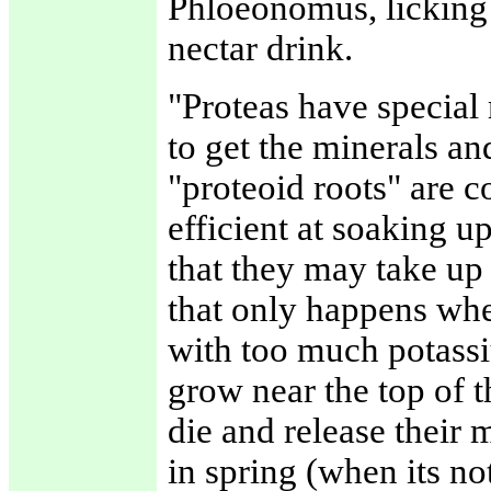
Phloeonomus, licking h
nectar drink.
"Proteas have special 
to get the minerals an
"proteoid roots" are c
efficient at soaking 
that they may take up
that only happens when
with too much potassiu
grow near the top of t
die and release their 
in spring (when its no