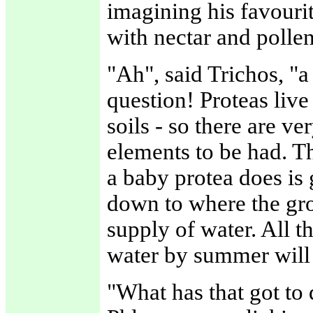
imagining his favouri
with nectar and polle
"Ah", said Trichos, "a
question! Proteas live
soils - so there are v
elements to be had. Th
a baby protea does is 
down to where the grou
supply of water. All 
water by summer will f
"What has that got to 