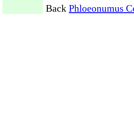
Back
Phloeonumus C