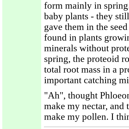
form mainly in spring
baby plants - they st
gave them in the seed
found in plants growin
minerals without prote
spring, the proteoid r
total root mass in a p
important catching min
"Ah", thought Phloeon
make my nectar, and th
make my pollen. I thi