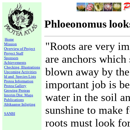
Phloeonomus looks
Home
"Roots are very im
Mission
Overview of Project
Project Staff
are anchors which 
Sponsors
Achievements
Checking, Illustrations
blown away by the
Upcoming Activities
Id and Species Lists
important job is b
Protea Information
Protea Gallery
Growing Proteas
water in the soil a
Interim Dist. Maps
Publications
Afrikaanse Inligting
sunshine to make f
SANBI
roots must look fo