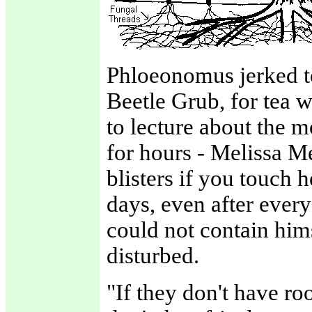
Phloeonomus jerked to 
Beetle Grub, for tea w
to lecture about the 
for hours - Melissa M
blisters if you touch 
days, even after eve
could not contain him
disturbed.
"If they don't have ro